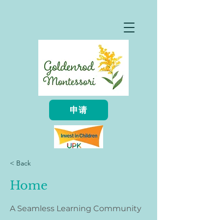
申请
< Back
Home
A Seamless Learning Community