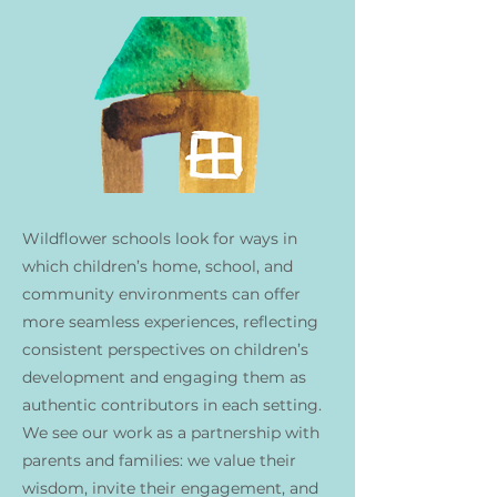
Wildflower schools look for ways in
which children’s home, school, and
community environments can offer
more seamless experiences, reflecting
consistent perspectives on children’s
development and engaging them as
authentic contributors in each setting.
We see our work as a partnership with
parents and families: we value their
wisdom, invite their engagement, and