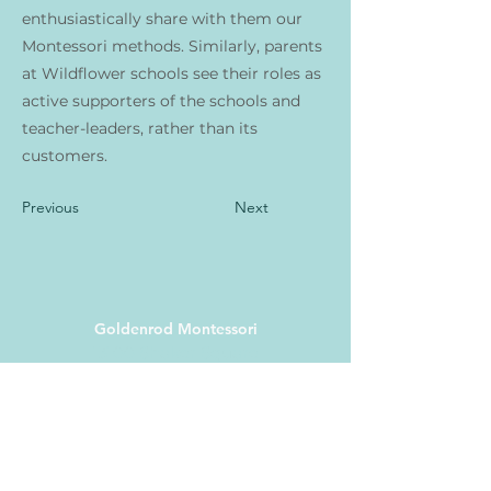
enthusiastically share with them our
Montessori methods. Similarly, parents
at Wildflower schools see their roles as
active supporters of the schools and
teacher-leaders, rather than its
customers.
Previous
Next
Goldenrod Montessori
13100 Shaker Square
Cleveland, OH 44120
(216) 200-6931
info@goldenrodmontessori.
org